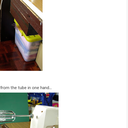
 from the tube in one hand...