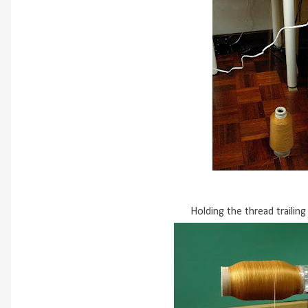
Holding the thread trailing