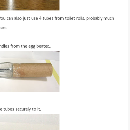
l? You can also just use 4 tubes from toilet rolls, probably much
sier.
ndles from the egg beater...
e tubes securely to it.