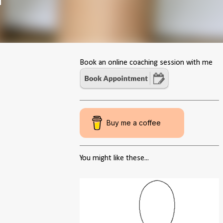
Book an online coaching session with me
Buy me a coffee
You might like these...