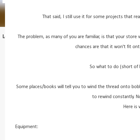
That said, I still use it for some projects that rea
Learn to draft
The problem, as many of you are familiar, is that your store 
chances are that it won't fit on
So what to do (short of 
Some places/books will tell you to wind the thread onto bobb
to rewind constantly. No
Here is w
Equipment: