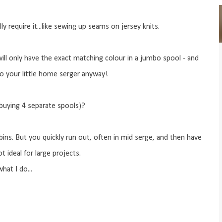
lly require it...like sewing up seams on jersey knits.
will only have the exact matching colour in a jumbo spool - and
to your little home serger anyway!
buying 4 separate spools)?
ins. But you quickly run out, often in mid serge, and then have
t ideal for large projects.
hat I do...