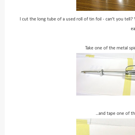
I cut the long tube of a used roll of tin foil - can't you tel
ea
Take one of the metal spi
...and tape one of th