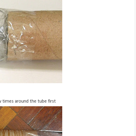
 times around the tube first