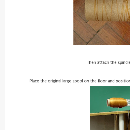
Then attach the spindl
Place the original large spool on the floor and positio