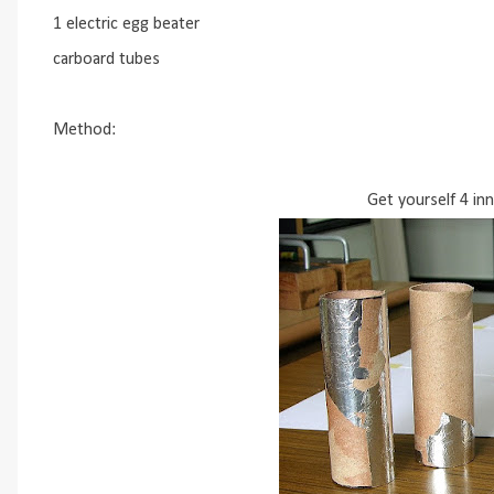
1 electric egg beater
carboard tubes
Method:
Get yourself 4 in