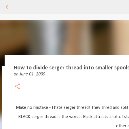
How to divide serger thread into smaller spools -
on
June 01, 2009
Drafting Basics 1 - Online Course
on
May 11, 2020
18
Make no mistake - I hate serger thread! They shred and split 
BLACK serger thread is the worst! Black attracts a lot of st
other c