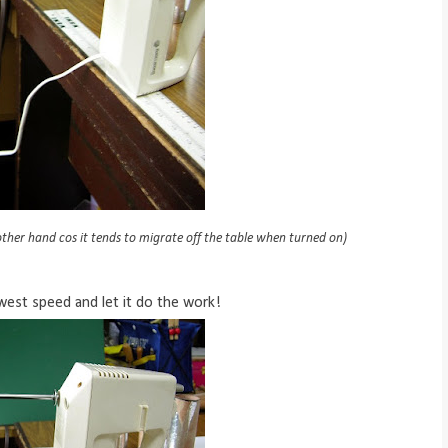
ther hand cos it tends to migrate off the table when turned on)
owest speed and let it do the work!