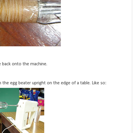
e back onto the machine.
n the egg beater upright on the edge of a table. Like so: