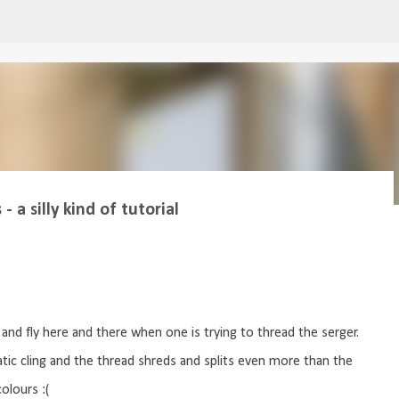
Skip to main content
 a silly kind of tutorial
and fly here and there when one is trying to thread the serger.
atic cling and the thread shreds and splits even more than the
olours :(