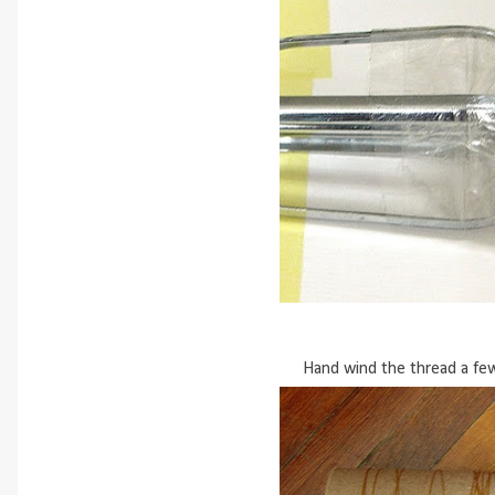
Hand wind the thread a few