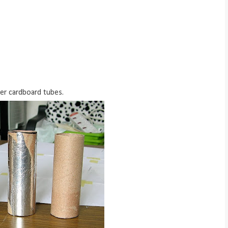
ner cardboard tubes.