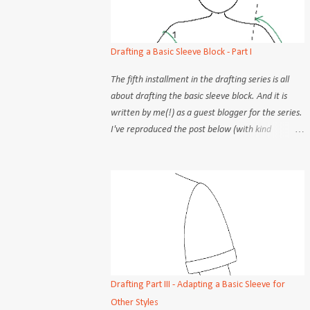
Drafting a Basic Sleeve Block - Part I
The fifth installment in the drafting series is all
about drafting the basic sleeve block. And it is
written by me(!) as a guest blogger for the series.
I've reproduced the post below (with kind
permission) for you my very own readers :) There
are many seemingly different methods to draft a
basic sleeve block. Although the practical aspects
(steps, procedures) may differ, the objectives of
each step is constant, no matter the how. But
admittedly, some methods are easier to follow
than others. Old school tailors and dressmakers
would take only 2 or 3 measurement points and
rely on instinct to draw out the sleeve cap and
Drafting Part III - Adapting a Basic Sleeve for
armscye, free-handing the curves about as often
Other Styles