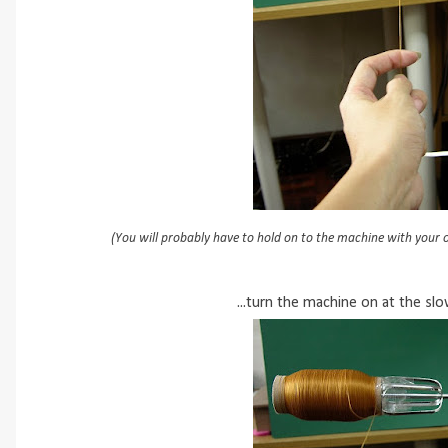
(You will probably have to hold on to the machine with your o
...turn the machine on at the sl