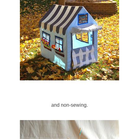
and non-sewing.