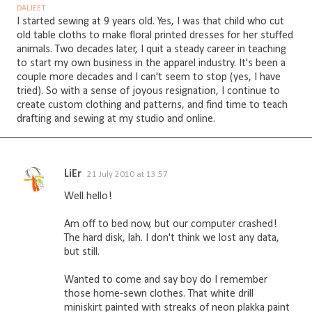
DALJEET
I started sewing at 9 years old. Yes, I was that child who cut
old table cloths to make floral printed dresses for her stuffed
animals. Two decades later, I quit a steady career in teaching
to start my own business in the apparel industry. It's been a
couple more decades and I can't seem to stop (yes, I have
tried). So with a sense of joyous resignation, I continue to
create custom clothing and patterns, and find time to teach
drafting and sewing at my studio and online.
LiEr
21 July 2010 at 13:57
C
Well hello!
o
m
Am off to bed now, but our computer crashed!
The hard disk, lah. I don't think we lost any data,
m
but still.
e
n
Wanted to come and say boy do I remember
those home-sewn clothes. That white drill
t
miniskirt painted with streaks of neon plakka paint