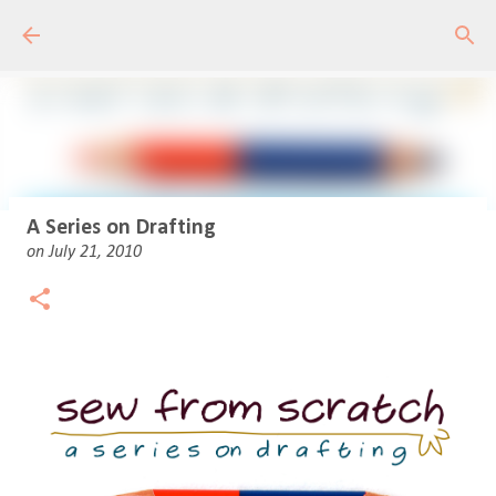
Skip to main content
A Series on Drafting
on
July 21, 2010
Drafting Basics 1 - Online Course
on
May 11, 2020
18
Learn to draft