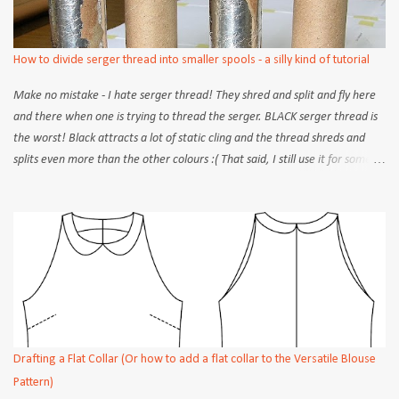
with a roll-up band at the bottom of the sleeve (or the sleeve hem). Take
your short basic sleeve block and draw a reference line above the hem
line, according to the width of your desired band. In the example, a width
How to divide serger thread into smaller spools - a silly kind of tutorial
of 3/4" ...
Make no mistake - I hate serger thread! They shred and split and fly here
and there when one is trying to thread the serger. BLACK serger thread is
the worst! Black attracts a lot of static cling and the thread shreds and
splits even more than the other colours :( That said, I still use it for some
projects that really require it...like sewing up seams on jersey knits. The
problem, as many of you are familiar, is that your store will only have the
exact matching colour in a jumbo spool - and chances are that it won't fit
onto your little home serger anyway! So what to do (short of buying 4
separate spools)? Some places/books will tell you to wind the thread onto
bobbins. But you quickly run out, often in mid serge, and then have to
rewind constantly. Not ideal for large projects. Here is what I do...
Equipment: 1 electric egg beater carboard tubes Method: Get yourself 4
inner cardboard tubes. I cut the long tube of a used roll of tin foil - can't
Drafting a Flat Collar (Or how to add a flat collar to the Versatile Blouse
you tell? You can also just use...
Pattern)