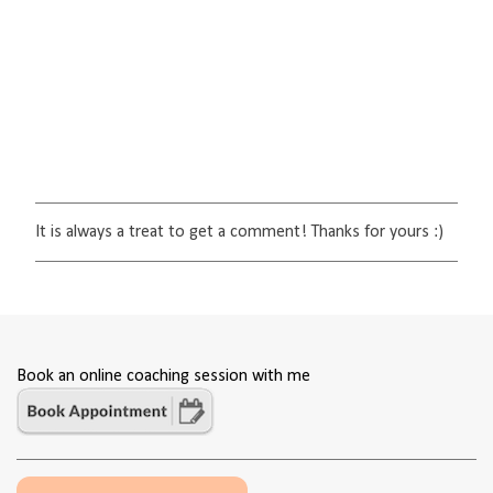
It is always a treat to get a comment! Thanks for yours :)
P
o
s
t
a
C
o
Book an online coaching session with me
m
m
e
n
t