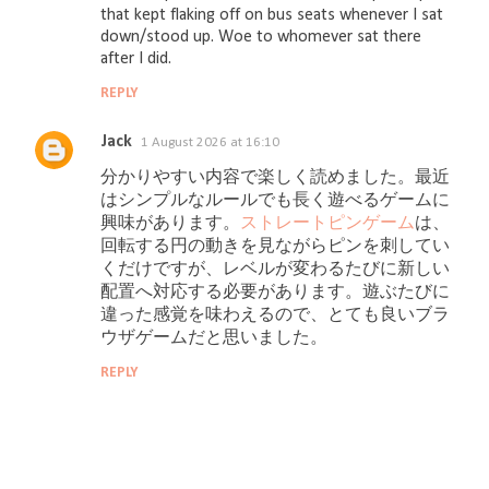
s
that kept flaking off on bus seats whenever I sat
down/stood up. Woe to whomever sat there
after I did.
REPLY
Jack
1 August 2026 at 16:10
分かりやすい内容で楽しく読めました。最近
はシンプルなルールでも長く遊べるゲームに
興味があります。
ストレートピンゲーム
は、
回転する円の動きを見ながらピンを刺してい
くだけですが、レベルが変わるたびに新しい
配置へ対応する必要があります。遊ぶたびに
違った感覚を味わえるので、とても良いブラ
ウザゲームだと思いました。
REPLY