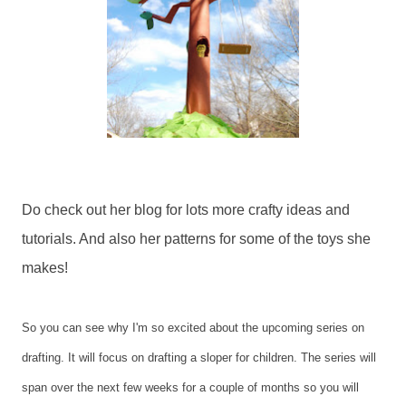
Do check out her blog for lots more crafty ideas and
tutorials. And also her patterns for some of the toys she
makes!
So you can see why I'm so excited about the upcoming series on
drafting. It will focus on drafting a sloper for children. The series will
span over the next few weeks for a couple of months so you will