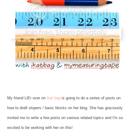
My friend LiEr over on
ikat bag
is going to do a series of posts on
how to draft slopers / basic blocks on her blog. She has graciously
invited me to write a few posts on various related topics and I'm so
excited to be working with her on this!