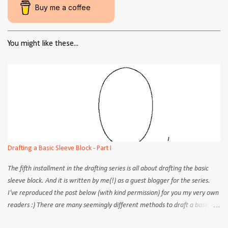
Buy me a coffee
You might like these...
Drafting a Basic Sleeve Block - Part I
The fifth installment in the drafting series is all about drafting the basic
sleeve block. And it is written by me(!) as a guest blogger for the series.
I've reproduced the post below (with kind permission) for you my very own
readers :) There are many seemingly different methods to draft a basic
sleeve block. Although the practical aspects (steps, procedures) may differ,