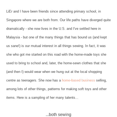
LiEr and I have been friends since attending primary school, in
Singapore where we are both from. Our life paths have diverged quite
dramatically - she now lives in the U.S. and I've settled here in
Malaysia - but one of the many things that has bound us (and kept
us sane!) is our mutual interest in all things sewing. In fact, it was
she who got me started on this road with the home-made toys she
used to bring to school and, later, the home-sewn clothes that she
(and then I) would wear when we hung out at the local shopping
centre as teenagers. She now has a
home-based business
selling,
among lots of other things, patterns for making soft toys and other
items. Here is a sampling of her many talents...
...both sewing