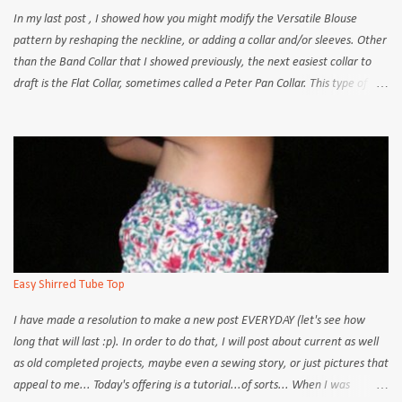
In my last post , I showed how you might modify the Versatile Blouse
pattern by reshaping the neckline, or adding a collar and/or sleeves. Other
than the Band Collar that I showed previously, the next easiest collar to
draft is the Flat Collar, sometimes called a Peter Pan Collar. This type of
collar lies flat against the shoulder line and the centre back; there is no rise
at the back of the neck like on a regular shirt collar. Flat Collar Back Shirt
Collar Back The flat collar itself is also highly versatile in that you can cut it
into nearly any shape. This tutorial uses the Versatile Blouse pattern as a
base but it can be applied to any other blouse pattern with a flat neckline.
Some other modifications or adaptations may be necessary but the basic
steps should remain the same. How to draft a Flat Collar: 1. Place the
FRONT blouse pattern on a piece of drafting paper or standard A3-size
paper is more than adequate). 2. Trace around the neckline, shoulder
Easy Shirred Tube Top
and ce...
I have made a resolution to make a new post EVERYDAY (let's see how
long that will last :p). In order to do that, I will post about current as well
as old completed projects, maybe even a sewing story, or just pictures that
appeal to me... Today's offering is a tutorial...of sorts... When I was