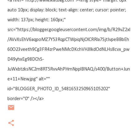
<a href="http://www.ikatbag.com"><img style="margin: 0px
auto 10px; display: block; text-align: center; cursor: pointer;
width: 137px; height: 160px;"
src="https://blogger.googleusercontent.com/img/b/R29vZ2xl
/AVvXsEhV6aqpoMZ7Y53RqpCTWpiqNjOlCRRla7SjtIvpeBBbEh
60O23veeth9Cg3FR4zrPweNMcDKchVHJlIkdOdNLHs8cvx_pw
D49yhxEg98DChS-
JuWxbtzksNC2m8RT5RvvAhPHmNpplBNAQ/s400/Button+Jun
e+11+New.jpg" alt=""
id="BLOGGER_PHOTO_ID_5481653250965105202"
border="0" /></a>