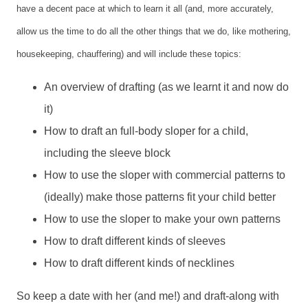
have a decent pace at which to learn it all (and, more accurately,
allow us the time to do all the other things that we do, like mothering,
housekeeping, chauffering) and will include these topics:
An overview of drafting (as we learnt it and now do
it)
How to draft an full-body sloper for a child,
including the sleeve block
How to use the sloper with commercial patterns to
(ideally) make those patterns fit your child better
How to use the sloper to make your own patterns
How to draft different kinds of sleeves
How to draft different kinds of necklines
So keep a date with her (and me!) and draft-along with