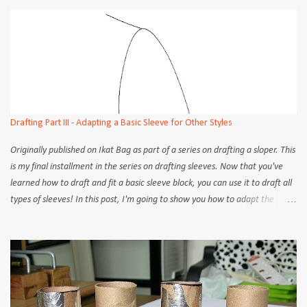
the objectives of each step is constant, no matter the how. But
admittedly, some methods are easier to follow than others. Old school
tailors and dressmakers would take only 2 or 3 measurement points and
rely on instinct to draw out the sleeve cap and armscye, free-handing the
curves about as often as they use French curves. The cutters on Savile Row
all do it that way still, and I read somewhere that straight/square rulers
are off limits to the apprentice cutter because nowhere on the human
body is to be found a right angle! But of course, it takes years to go from
Drafting Part III - Adapting a Basic Sleeve for Other Styles
apprentice to pro on The Row. We, ...
Originally published on Ikat Bag as part of a series on drafting a sloper. This
is my final installment in the series on drafting sleeves. Now that you've
learned how to draft and fit a basic sleeve block, you can use it to draft all
types of sleeves! In this post, I'm going to show you how to adapt the
sleeve block to create 4 different styles of sleeves; roll-up, gathered, puff,
and bell . In some places on the internet, drafting books and on
commercial patterns, different names are used for the various styles, but
the ones I've used are sufficiently descriptive to limit future confusion.
Also, I'm only going to show how to adapt the pattern on a short sleeve
block. Let's start... Roll-up sleeve Like the name implies, this is a sleeve