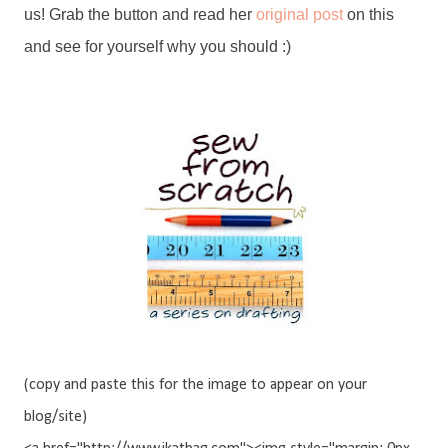
us! Grab the button and read her
original post
on this
and see for yourself why you should :)
(copy and paste this for the image to appear on your
blog/site)