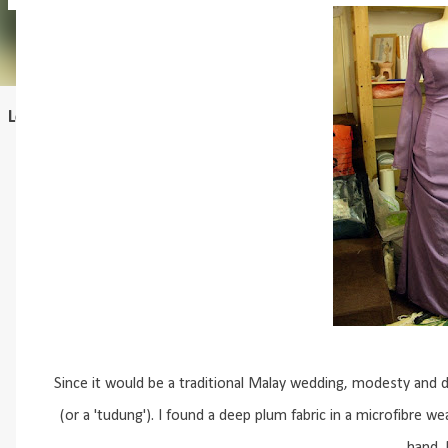
Learn to draft
Since it would be a traditional Malay wedding, modesty and di
(or a 'tudung'). I found a deep plum fabric in a microfibre