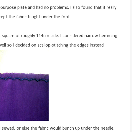
purpose plate and had no problems. I also found that it really
kept the fabric taught under the foot.
 a square of roughly 114cm side. I considered narrow-hemming
ell so I decided on scallop-stitching the edges instead.
 I sewed, or else the fabric would bunch up under the needle.