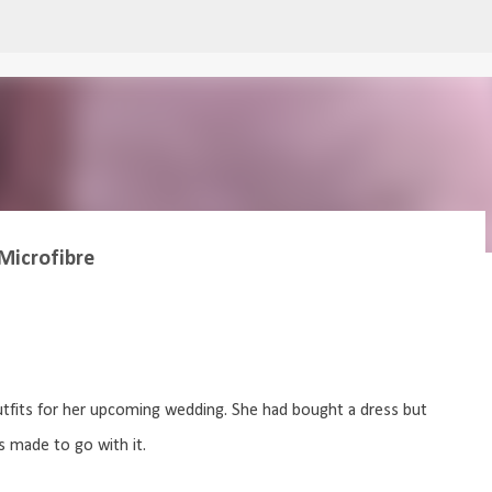
Skip to main content
Microfibre
utfits for her upcoming wedding. She had bought a dress but
 made to go with it.