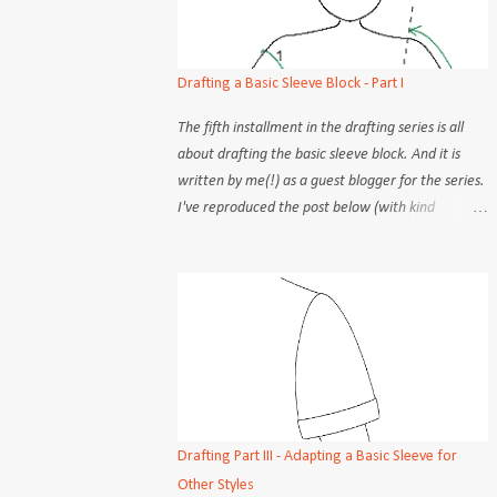
Drafting a Basic Sleeve Block - Part I
The fifth installment in the drafting series is all
about drafting the basic sleeve block. And it is
written by me(!) as a guest blogger for the series.
I've reproduced the post below (with kind
permission) for you my very own readers :) There
are many seemingly different methods to draft a
basic sleeve block. Although the practical aspects
(steps, procedures) may differ, the objectives of
each step is constant, no matter the how. But
admittedly, some methods are easier to follow
than others. Old school tailors and dressmakers
would take only 2 or 3 measurement points and
rely on instinct to draw out the sleeve cap and
Drafting Part III - Adapting a Basic Sleeve for
armscye, free-handing the curves about as often
Other Styles