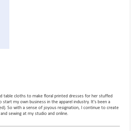
ld table cloths to make floral printed dresses for her stuffed
to start my own business in the apparel industry. It's been a
d). So with a sense of joyous resignation, I continue to create
 and sewing at my studio and online.