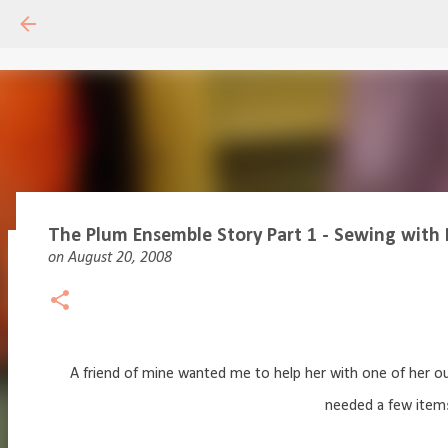
The Plum Ensemble Story Part 1 - Sewing with 
on
August 20, 2008
Drafting Basics 1 - Online Course
on
May 11, 2020
18
A friend of mine wanted me to help her with one of her o
needed a few items