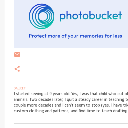
DALJEET
I started sewing at 9 years old. Yes, I was that child who cut o
animals. Two decades later, I quit a steady career in teaching 
couple more decades and I can't seem to stop (yes, I have trie
custom clothing and patterns, and find time to teach drafting