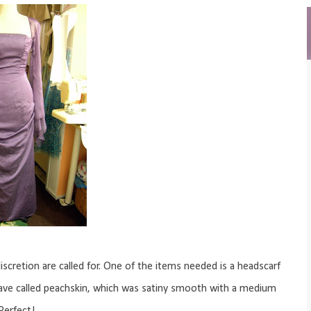
scretion are called for. One of the items needed is a headscarf
 weave called peachskin, which was satiny smooth with a medium