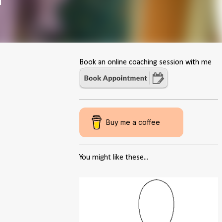
Book an online coaching session with me
Buy me a coffee
You might like these...