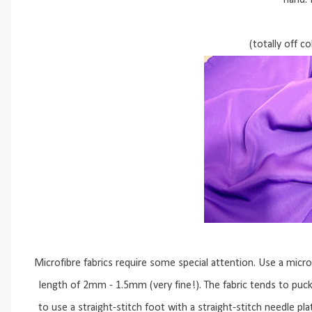
hand. 
(totally off c
Microfibre fabrics require some special attention. Use a micr
length of 2mm - 1.5mm (very fine!). The fabric tends to pucke
to use a straight-stitch foot with a straight-stitch needle pl