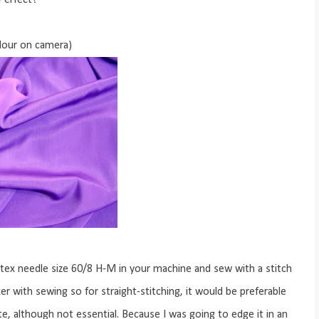
Perfect!
olour on camera)
otex needle size 60/8 H-M in your machine and sew with a stitch
r with sewing so for straight-stitching, it would be preferable
ate, although not essential. Because I was going to edge it in an