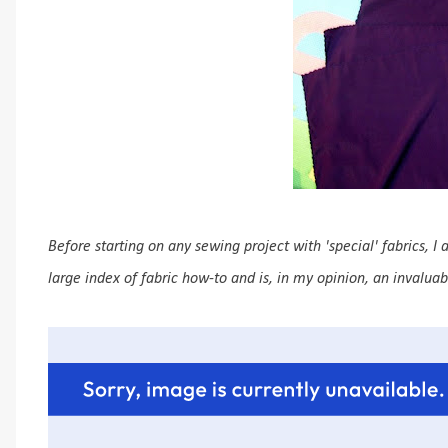
Before starting on any sewing project with 'special' fabrics, I
large index of fabric how-to and is, in my opinion, an invalua