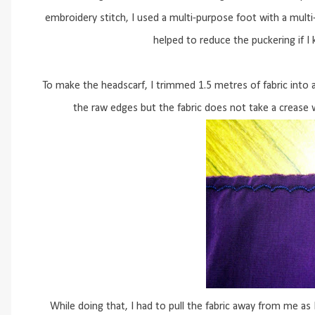
embroidery stitch, I used a multi-purpose foot with a multi-
helped to reduce the puckering if I 
To make the headscarf, I trimmed 1.5 metres of fabric into
the raw edges but the fabric does not take a crease w
While doing that, I had to pull the fabric away from me as