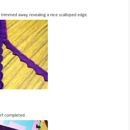
 trimmed away, revealing a nice scalloped edge.
rf completed.