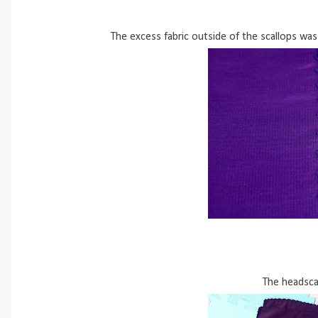
The excess fabric outside of the scallops was
The headsca