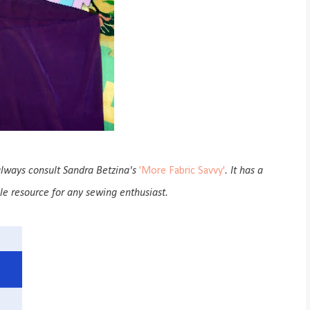
 always consult Sandra Betzina's
'More Fabric Savvy'
. It has a
ble resource for any sewing enthusiast.