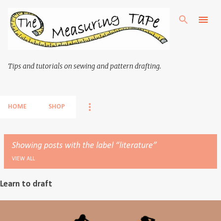
Skip to main content
Tips and tutorials on sewing and pattern drafting.
HOME
SHOP
Showing posts with the label
literature
VIEW ALL
Learn to draft
P
o