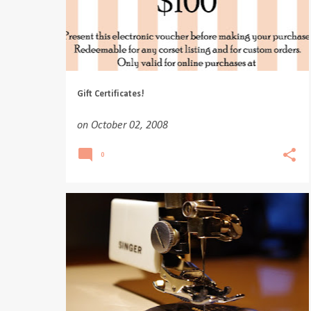
Gift Certificates!
on
October 02, 2008
0