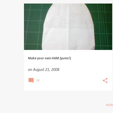
Make your own HAM (yums!)
on
August 21, 2008
10
MORE