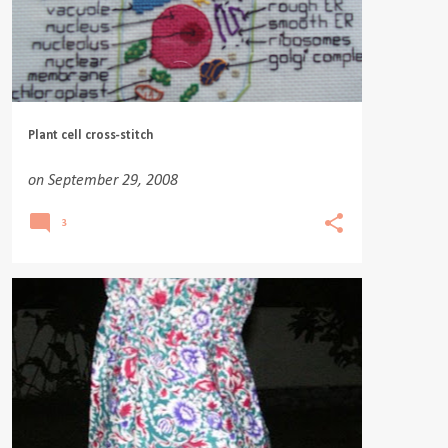
Plant cell cross-stitch
on
September 29, 2008
3