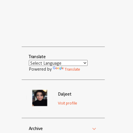
Translate
Powered by
Translate
Daljeet
Visit profile
Archive