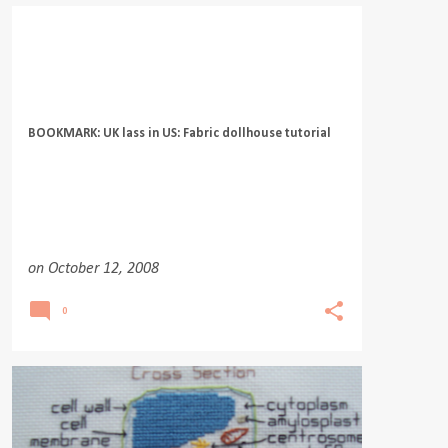
BOOKMARK: UK lass in US: Fabric dollhouse tutorial
on
October 12, 2008
0