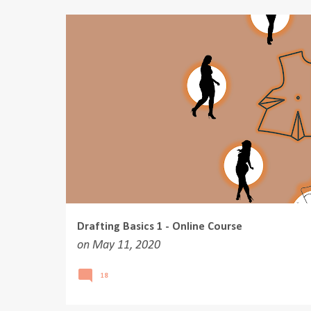
o
s
t
s
Drafting Basics 1 - Online Course
on
May 11, 2020
18