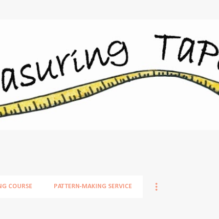
Skip to main content
NG COURSE
PATTERN-MAKING SERVICE