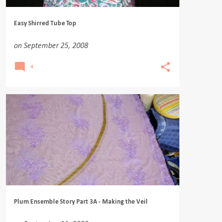
Easy Shirred Tube Top
on
September 25, 2008
4
Plum Ensemble Story Part 3A - Making the Veil