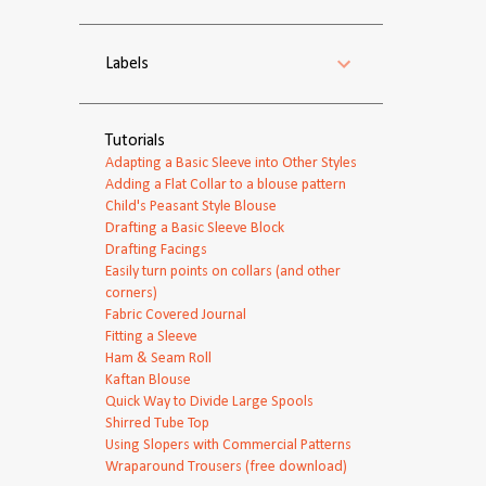
Labels
Tutorials
Adapting a Basic Sleeve into Other Styles
Adding a Flat Collar to a blouse pattern
Child's Peasant Style Blouse
Drafting a Basic Sleeve Block
Drafting Facings
Easily turn points on collars (and other
corners)
Fabric Covered Journal
Fitting a Sleeve
Ham & Seam Roll
Kaftan Blouse
Quick Way to Divide Large Spools
Shirred Tube Top
Using Slopers with Commercial Patterns
Wraparound Trousers (free download)