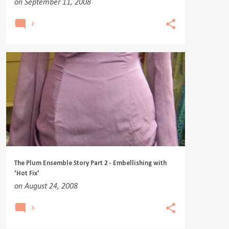
on
September 11, 2008
2
The Plum Ensemble Story Part 2 - Embellishing with
'Hot Fix'
on
August 24, 2008
3