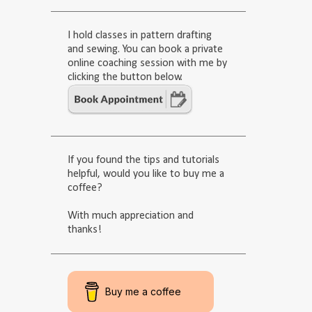
I hold classes in pattern drafting
and sewing. You can book a private
online coaching session with me by
clicking the button below.
If you found the tips and tutorials
helpful, would you like to buy me a
coffee?
With much appreciation and
thanks!
Buy me a coffee