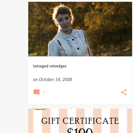
Salvaged selvedges
on
October 14, 2008
3