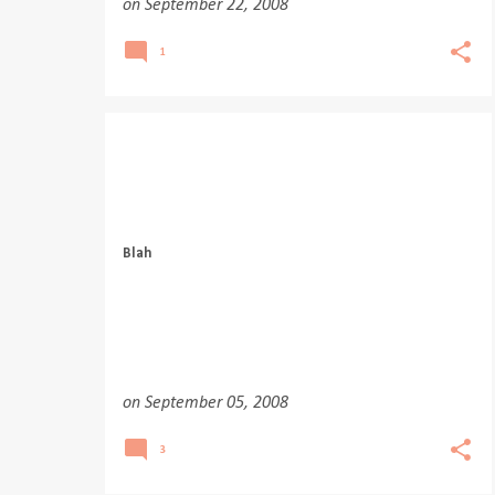
on
September 22, 2008
1
Blah
on
September 05, 2008
3