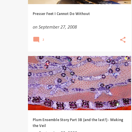
Presser Feet I Cannot Do Without
on
September 27, 2008
2
Plum Ensemble Story Part 3B (and the last!) - Making
the Veil