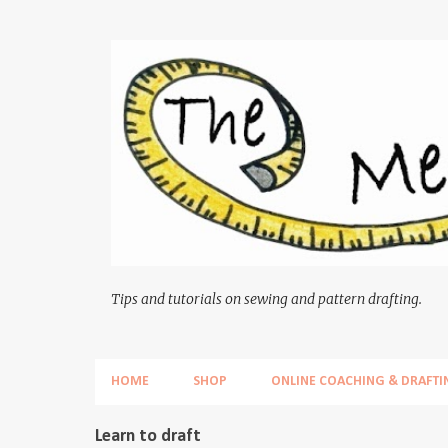
Tips and tutorials on sewing and pattern drafting.
HOME
SHOP
ONLINE COACHING & DRAFTI
P
Learn to draft