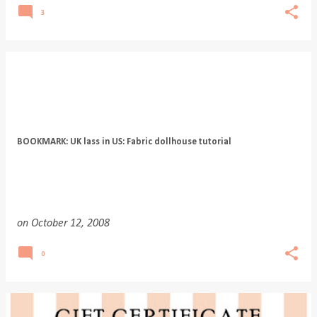
3
BOOKMARK: UK lass in US: Fabric dollhouse tutorial
on
October 12, 2008
0