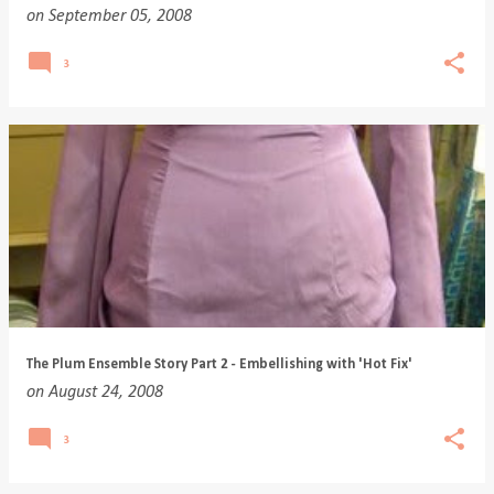
on
September 05, 2008
3
The Plum Ensemble Story Part 2 - Embellishing with 'Hot Fix'
on
August 24, 2008
3