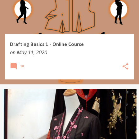
Drafting Basics 1 - Online Course
on
May 11, 2020
18