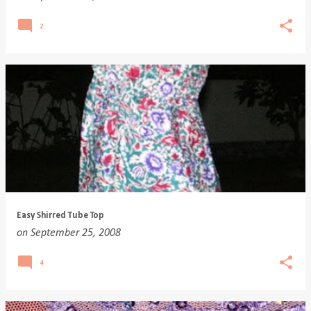
2
Easy Shirred Tube Top
on
September 25, 2008
4