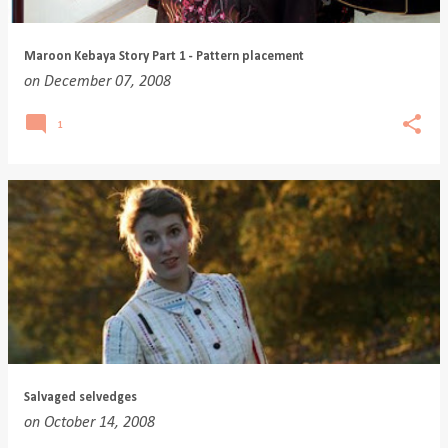
Maroon Kebaya Story Part 1 - Pattern placement
on
December 07, 2008
1
Salvaged selvedges
on
October 14, 2008