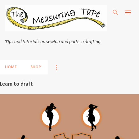
Skip to main content
Tips and tutorials on sewing and pattern drafting.
HOME
SHOP
Learn to draft
P
o
s
t
s