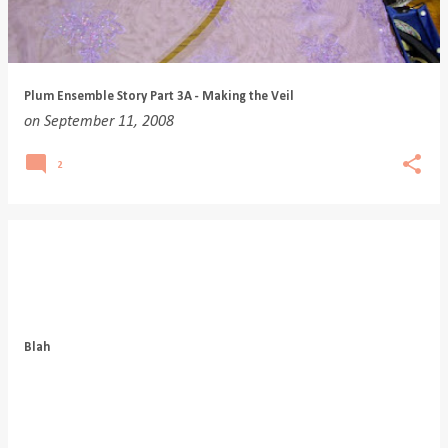
Plum Ensemble Story Part 3A - Making the Veil
on
September 11, 2008
2
Blah