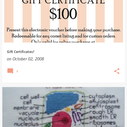
Gift Certificates!
on
October 02, 2008
0