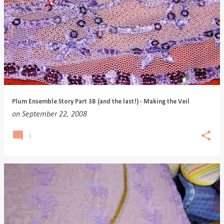
Plum Ensemble Story Part 3B (and the last!) - Making the Veil
on
September 22, 2008
1