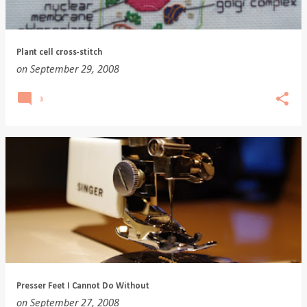
Plant cell cross-stitch
on
September 29, 2008
3
Presser Feet I Cannot Do Without
on
September 27, 2008