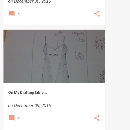
on
December 30, 2016
6
On My Drafting Table...
on
December 09, 2016
6