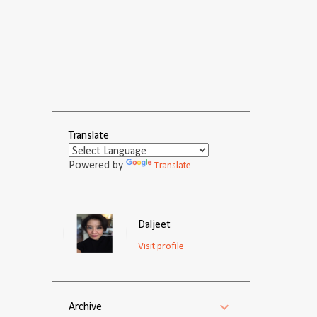
Translate
Powered by
Translate
Daljeet
Visit profile
Archive