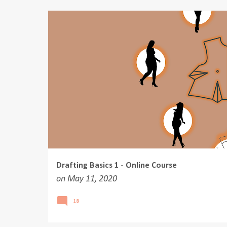
o
s
t
s
Drafting Basics 1 - Online Course
on
May 11, 2020
18