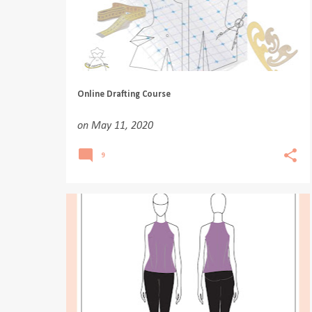
Online Drafting Course
on
May 11, 2020
9