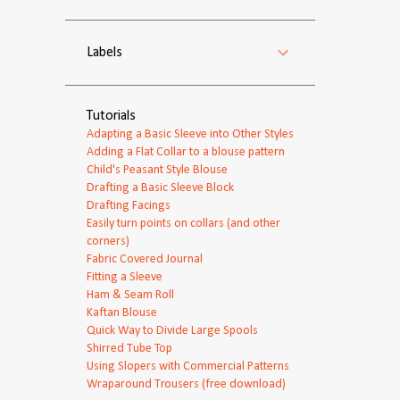
Labels
Tutorials
Adapting a Basic Sleeve into Other Styles
Adding a Flat Collar to a blouse pattern
Child's Peasant Style Blouse
Drafting a Basic Sleeve Block
Drafting Facings
Easily turn points on collars (and other
corners)
Fabric Covered Journal
Fitting a Sleeve
Ham & Seam Roll
Kaftan Blouse
Quick Way to Divide Large Spools
Shirred Tube Top
Using Slopers with Commercial Patterns
Wraparound Trousers (free download)