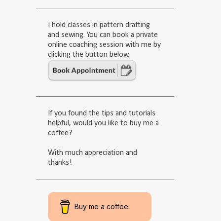
I hold classes in pattern drafting
and sewing. You can book a private
online coaching session with me by
clicking the button below.
If you found the tips and tutorials
helpful, would you like to buy me a
coffee?
With much appreciation and
thanks!
Buy me a coffee