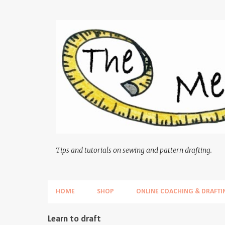
Tips and tutorials on sewing and pattern drafting.
HOME
SHOP
ONLINE COACHING & DRAFTI
P
Learn to draft