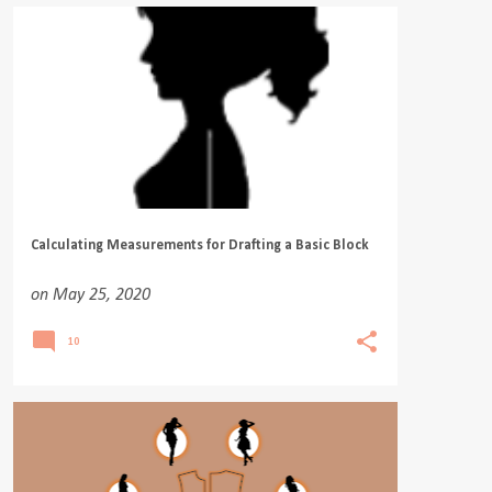
Calculating Measurements for Drafting a Basic Block
on
May 25, 2020
10