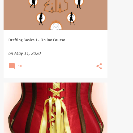
Drafting Basics 1 - Online Course
on
May 11, 2020
18