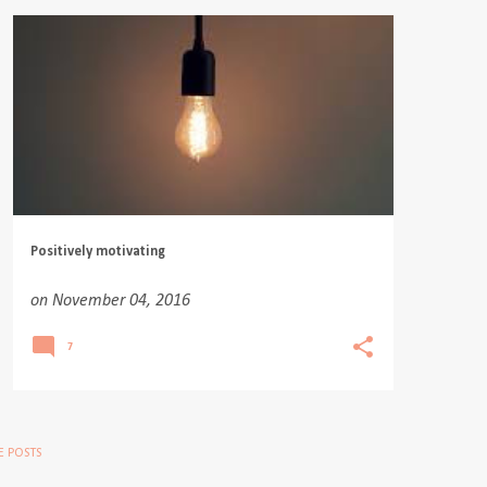
Positively motivating
on
November 04, 2016
7
 POSTS