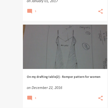
on
January 01, 2017
5
On my drafting table(2) - Romper pattern for women
on
December 22, 2016
3