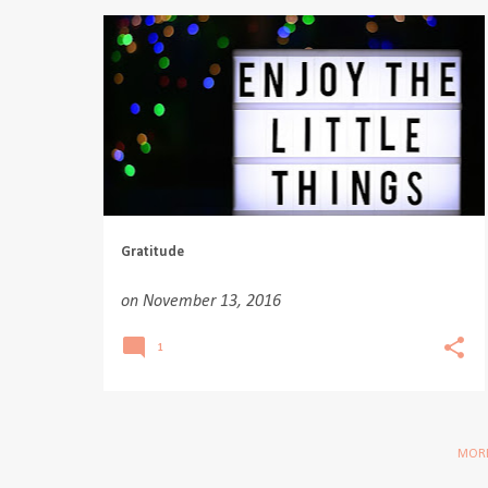
Gratitude
on
November 13, 2016
1
MORE