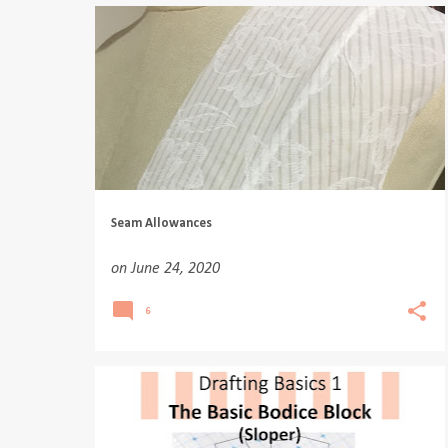
Seam Allowances
on
June 24, 2020
6