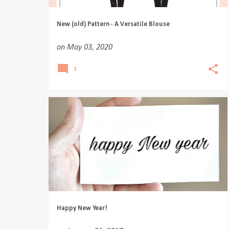
New (old) Pattern - A Versatile Blouse
on
May 03, 2020
2
Happy New Year!