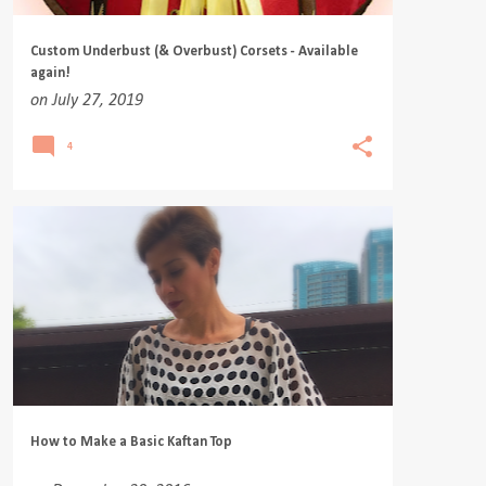
Custom Underbust (& Overbust) Corsets - Available
again!
on
July 27, 2019
4
How to Make a Basic Kaftan Top