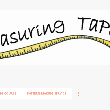
Skip to main content
NG COURSE
PATTERN-MAKING SERVICE